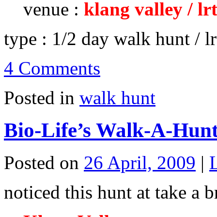
venue :
klang valley / lr
type : 1/2 day walk hunt / lr
4 Comments
Posted in
walk hunt
Bio-Life’s Walk-A-Hunt
Posted on
26 April, 2009
|
noticed this hunt at take a 