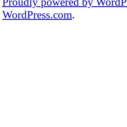
Proudly powered by WordPr
WordPress.com
.