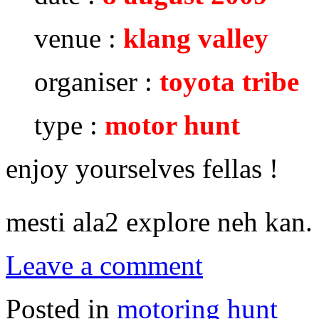
venue :
klang valley
organiser :
toyota tribe
type :
motor hunt
enjoy yourselves fellas !
mesti ala2 explore neh kan
Leave a comment
Posted in
motoring hunt