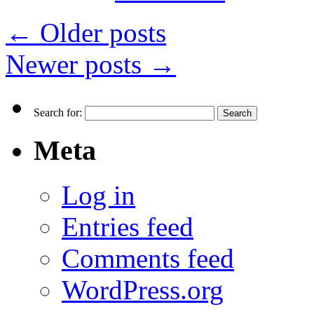
←
Older posts
Newer posts
→
Search for:
Meta
Log in
Entries feed
Comments feed
WordPress.org