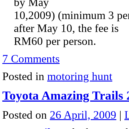
by May
10,2009) (minimum 3 per 
after May 10, the fee is
RM60 per person.
7 Comments
Posted in
motoring hunt
Toyota Amazing Trails 
Posted on
26 April, 2009
|