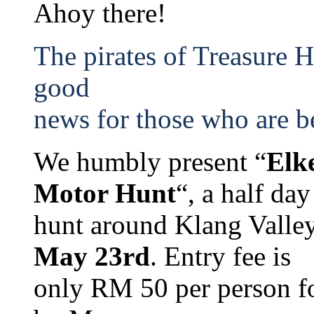
Ahoy there!
The pirates of Treasure 
good
news for those who are b
We humbly present “
Elk
Motor Hunt
“, a half da
hunt around Klang Valle
May 23rd
. Entry fee is
only RM 50 per person for