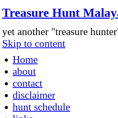
Treasure Hunt Malay
yet another "treasure hunte
Skip to content
Home
about
contact
disclaimer
hunt schedule