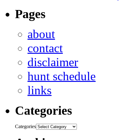
Pages
about
contact
disclaimer
hunt schedule
links
Categories
Categories