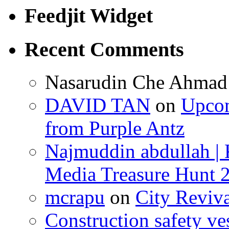
Feedjit Widget
Recent Comments
Nasarudin Che Ahmad
DAVID TAN
on
Upcom
from Purple Antz
Najmuddin abdullah | 
Media Treasure Hunt 
mcrapu
on
City Reviv
Construction safety ve