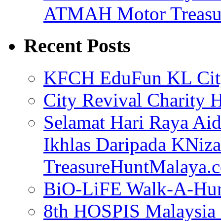
ATMAH Motor Treasu
Recent Posts
KFCH EduFun KL Cit
City Revival Charity 
Selamat Hari Raya Aidi
Ikhlas Daripada KNi
TreasureHuntMalaya
BiO-LiFE Walk-A-Hunt
8th HOSPIS Malaysia 