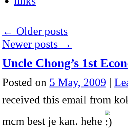
links
←
Older posts
Newer posts
→
Uncle Chong’s 1st Eco
Posted on
5 May, 2009
|
Le
received this email from ko
mcm best je kan. hehe