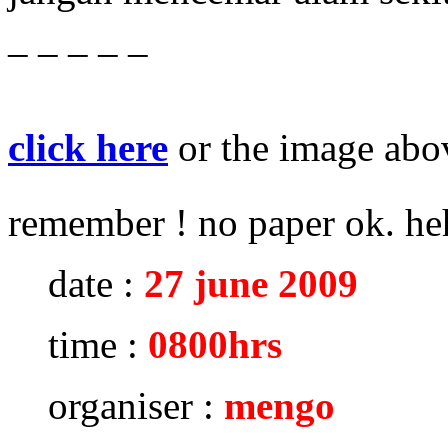
– – – – –
click here
or the image abov
remember ! no paper ok. h
date :
27 june 2009
time :
0800hrs
organiser :
mengo