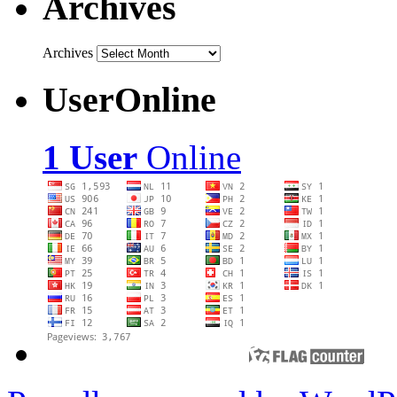
Archives
Archives
UserOnline
1 User
Online