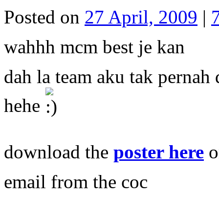
Posted on
27 April, 2009
|
wahhh mcm best je kan
dah la team aku tak pernah 
hehe
download the
poster here
o
email from the coc