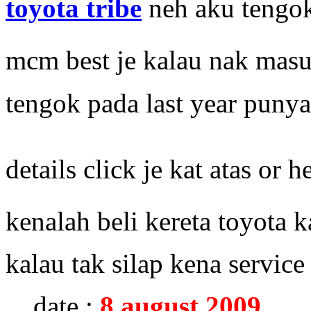
toyota tribe
neh aku tengok
mcm best je kalau nak mas
tengok pada last year pun
details click je kat atas or h
kenalah beli kereta toyota 
kalau tak silap kena service 
date :
8 august 2009