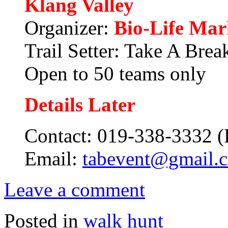
Klang Valley
Organizer:
Bio-Life Mar
Trail Setter: Take A Brea
Open to 50 teams only
Details Later
Contact:
019-338-3332 (
Email:
tabevent@gmail.
Leave a comment
Posted in
walk hunt