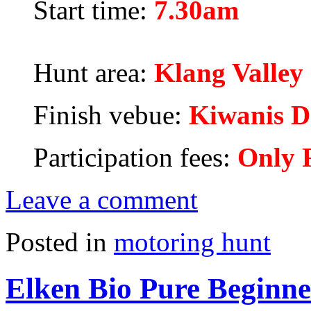
Start time:
7.30am
Hunt area:
Klang Valley
Finish vebue:
Kiwanis D
Participation fees:
Only 
Leave a comment
Posted in
motoring hunt
Elken Bio Pure Beginne