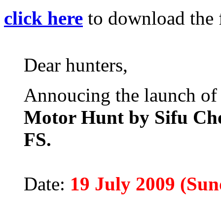
click here
to download the 
Dear hunters,
Annoucing the launch of
Motor Hunt by Sifu Ch
FS.
Date:
19 July 2009 (Sun