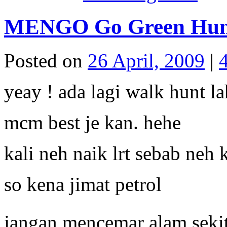
MENGO Go Green Hun
Posted on
26 April, 2009
|
yeay ! ada lagi walk hunt la
mcm best je kan. hehe
kali neh naik lrt sebab neh
so kena jimat petrol
jangan mencemar alam sekit