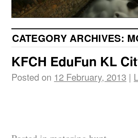
CATEGORY ARCHIVES:
M
KFCH EduFun KL Cit
Posted on
12 February, 2013
|
Posted in
motoring hunt