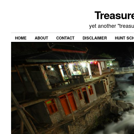
Treasur
yet another "treas
HOME
ABOUT
CONTACT
DISCLAIMER
HUNT SC