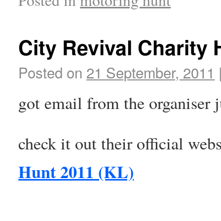
City Revival Charity
Posted on
21 September, 2011
got email from the organiser 
check it out their official web
Hunt 2011 (KL)