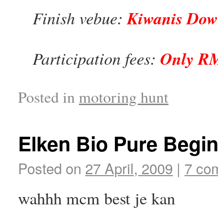
Finish vebue:
Kiwanis Dow
Participation fees:
Only RM
Posted in
motoring hunt
Elken Bio Pure Begi
Posted on
27 April, 2009
|
7 co
wahhh mcm best je kan