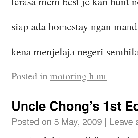
terasa mcm best je kan hunt 
siap ada homestay ngan mandi 
kena menjelaja negeri sembila
Posted in
motoring hunt
Uncle Chong’s 1st E
Posted on
5 May, 2009
|
Leave 