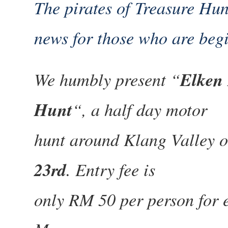
The pirates of Treasure Hu
news for those who are beg
We humbly present “
Elken 
Hunt
“, a half day motor
hunt around Klang Valley 
23rd
. Entry fee is
only RM 50 per person for e