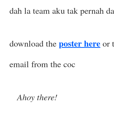
dah la team aku tak pernah d
poster here
download the
or 
email from the coc
Ahoy there!