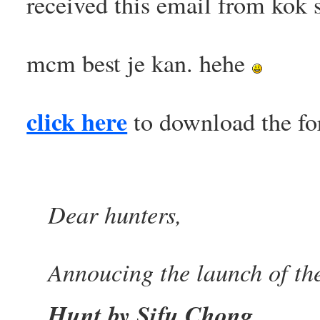
received this email from kok 
mcm best je kan. hehe
click here
to download the fo
Dear hunters,
Annoucing the launch of th
Hunt by Sifu Chong