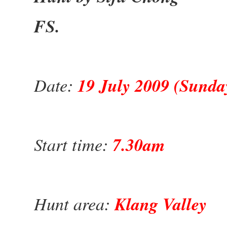
FS.
Date:
19 July 2009 (Sunda
Start time:
7.30am
Hunt area:
Klang Valley