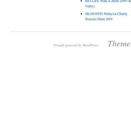
BiO-LiFE Walk-A-Hunt 2009 (K
Valley)
8th HOSPIS Malaysia Charity
Treasure Hunt 2009
Theme:
Proudly powered by WordPress.