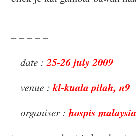
– – – – –
date :
25-26 july 2009
venue :
kl-kuala pilah, n9
organiser :
hospis malaysi