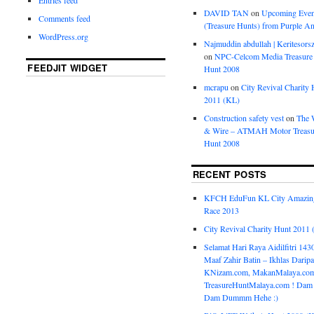
DAVID TAN
on
Upcoming Even
Comments feed
(Treasure Hunts) from Purple An
WordPress.org
Najmuddin abdullah | Keritesors
on
NPC-Celcom Media Treasure
FEEDJIT WIDGET
Hunt 2008
mcrapu
on
City Revival Charity 
2011 (KL)
Construction safety vest
on
The 
& Wire – ATMAH Motor Treasu
Hunt 2008
RECENT POSTS
KFCH EduFun KL City Amazin
Race 2013
City Revival Charity Hunt 2011
Selamat Hari Raya Aidilfitri 143
Maaf Zahir Batin – Ikhlas Darip
KNizam.com, MakanMalaya.co
TreasureHuntMalaya.com ! Dam
Dam Dummm Hehe :)