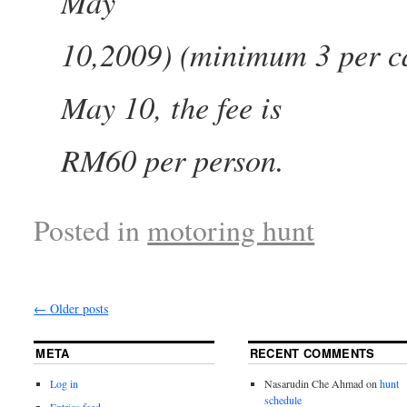
May
10,2009) (minimum 3 per ca
May 10, the fee is
RM60 per person.
Posted in
motoring hunt
←
Older posts
META
RECENT COMMENTS
Log in
Nasarudin Che Ahmad
on
hunt
schedule
Entries feed