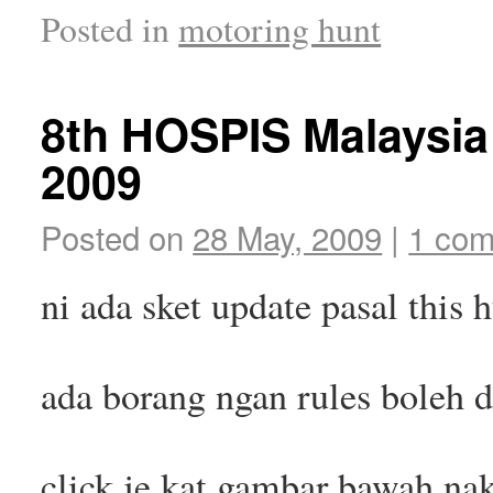
Posted in
motoring hunt
8th HOSPIS Malaysia
2009
Posted on
28 May, 2009
|
1 co
ni ada sket update pasal this 
ada borang ngan rules boleh
click je kat gambar bawah na