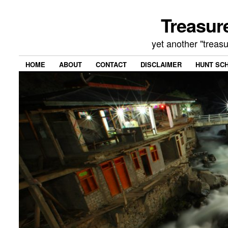
Treasur
yet another "treas
HOME
ABOUT
CONTACT
DISCLAIMER
HUNT SC