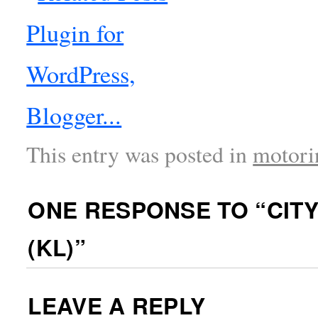
This entry was posted in
motori
ONE RESPONSE TO “
CIT
(KL)
”
LEAVE A REPLY