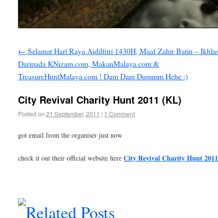
←
Selamat Hari Raya Aidilfitri 1430H, Maaf Zahir Batin – Ikhla
Daripada KNizam.com, MakanMalaya.com &
TreasureHuntMalaya.com ! Dam Dam Dummm Hehe :)
City Revival Charity Hunt 2011 (KL)
Posted on
21 September, 2011
|
1 Comment
got email from the organiser just now
City Revival Charity Hunt 201
check it out their official website here