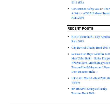
2011 (KL)
Construction safety vest
on
The 
& Wire – ATMAH Motor Treasu
Hunt 2008
RECENT POSTS
KFCH EduFun KL City Amazin
Race 2013
City Revival Charity Hunt 2011
Selamat Hari Raya Aidilfitri 143
Maaf Zahir Batin – Ikhlas Darip
KNizam.com, MakanMalaya.co
TreasureHuntMalaya.com ! Dam
Dam Dummm Hehe :)
BiO-LiFE Walk-A-Hunt 2009 (K
Valley)
8th HOSPIS Malaysia Charity
Treasure Hunt 2009