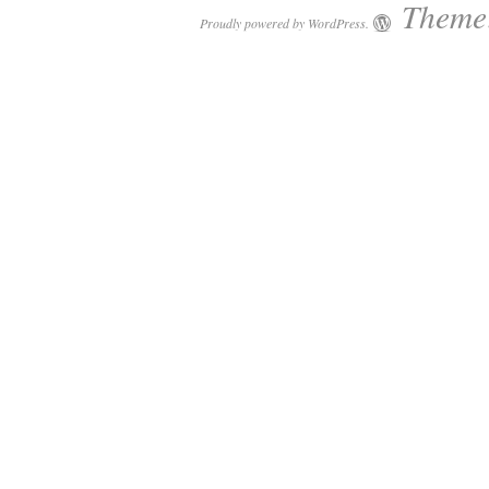
Theme:
Proudly powered by WordPress.