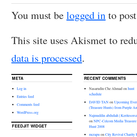
You must be
logged in
to pos
This site uses Akismet to re
data is processed
.
META
RECENT COMMENTS
Log in
Nasarudin Che Ahmad
on
hunt
schedule
Entries feed
DAVID TAN
on
Upcoming Even
Comments feed
(Treasure Hunts) from Purple An
WordPress.org
Najmuddin abdullah | Keritesors
on
NPC-Celcom Media Treasure
FEEDJIT WIDGET
Hunt 2008
mcrapu
on
City Revival Charity 