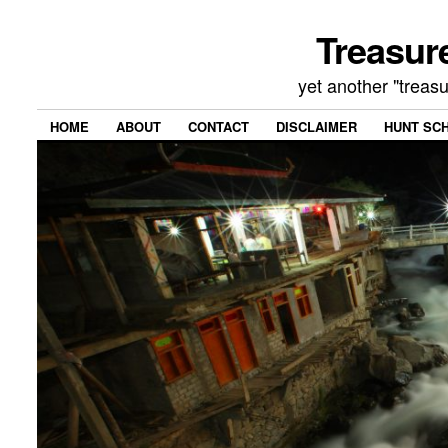
Treasur
yet another "treas
HOME
ABOUT
CONTACT
DISCLAIMER
HUNT SC