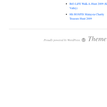
BiO-LiFE Walk-A-Hunt 2009 (K
Valley)
8th HOSPIS Malaysia Charity
Treasure Hunt 2009
Theme:
Proudly powered by WordPress.