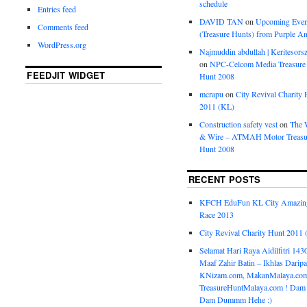
schedule
Entries feed
DAVID TAN
on
Upcoming Even
Comments feed
(Treasure Hunts) from Purple An
WordPress.org
Najmuddin abdullah | Keritesors
on
NPC-Celcom Media Treasure
FEEDJIT WIDGET
Hunt 2008
mcrapu
on
City Revival Charity 
2011 (KL)
Construction safety vest
on
The 
& Wire – ATMAH Motor Treasu
Hunt 2008
RECENT POSTS
KFCH EduFun KL City Amazin
Race 2013
City Revival Charity Hunt 2011
Selamat Hari Raya Aidilfitri 143
Maaf Zahir Batin – Ikhlas Darip
KNizam.com, MakanMalaya.co
TreasureHuntMalaya.com ! Dam
Dam Dummm Hehe :)