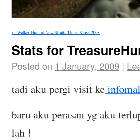
←
Walker Hunt at New Straits Times Kiosk 2008
Stats for TreasureHu
Posted on
1 January, 2009
|
Le
tadi aku pergi visit ke
infomal
baru aku perasan yg aku terlup
lah !