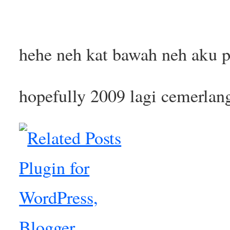
hehe neh kat bawah neh aku p
hopefully 2009 lagi cemerlan