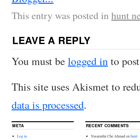
This entry was posted in
hunt n
LEAVE A REPLY
You must be
logged in
to pos
This site uses Akismet to re
data is processed
.
META
RECENT COMMENTS
Log in
Nasarudin Che Ahmad
on
hunt