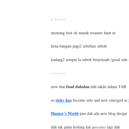
– – – – –
memang best ok masuk treasure hunt ni
kena bangun pagi2 sebelum suboh
kadang2 sempat la suboh berjemaah (good side 
– – – – –
fuad dahalan
now that
dah takde dalam TAB
ricky koo
so
become solo and now emerged as
Hunter’s World
pun dah ada new blog design
dah tak guna hosting kat
geocities
lagi dah