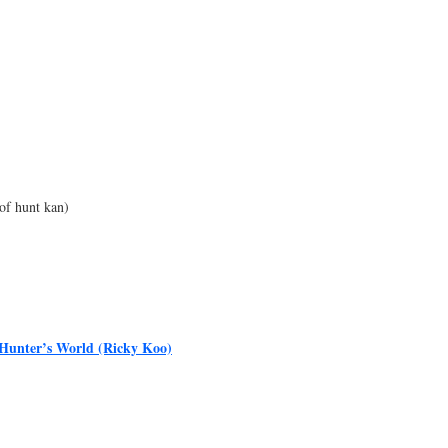
of hunt kan)
Hunter’s World (Ricky Koo)