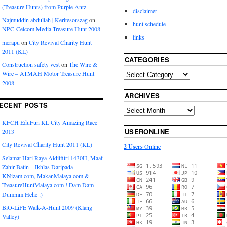
(Treasure Hunts) from Purple Antz
disclaimer
Najmuddin abdullah | Keritesorszag
on
hunt schedule
NPC-Celcom Media Treasure Hunt 2008
links
mcrapu
on
City Revival Charity Hunt
2011 (KL)
CATEGORIES
Construction safety vest
on
The Wire &
Wire – ATMAH Motor Treasure Hunt
2008
ARCHIVES
ECENT POSTS
KFCH EduFun KL City Amazing Race
USERONLINE
2013
City Revival Charity Hunt 2011 (KL)
2 Users
Online
Selamat Hari Raya Aidilfitri 1430H, Maaf
Zahir Batin – Ikhlas Daripada
KNizam.com, MakanMalaya.com &
TreasureHuntMalaya.com ! Dam Dam
Dummm Hehe :)
BiO-LiFE Walk-A-Hunt 2009 (Klang
Valley)