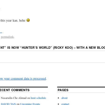
!
 this year kan. hehe
e
permalink
.
NT” IS NOW “HUNTER’S WORLD” (RICKY KOO) – WITH A NEW BLOG
ow your comment data is processed
.
ECENT COMMENTS
PAGES
Nasarudin Che Ahmad
on
hunt schedule
about
DAVID TAN
on
Upcoming Events
contact