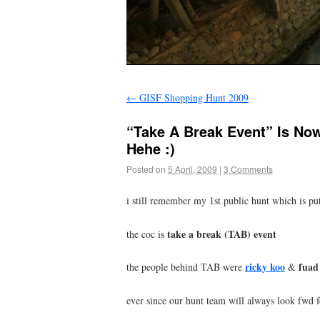
←
GISF Shopping Hunt 2009
“Take A Break Event” Is No
Hehe :)
Posted on
5 April, 2009
|
3 Comments
i still remember my 1st public hunt which is pu
take a break (TAB) event
the coc is
ricky koo
fuad
the people behind TAB were
&
ever since our hunt team will always look fwd f