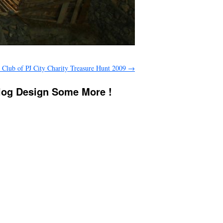
s Club of PJ City Charity Treasure Hunt 2009
→
Blog Design Some More !