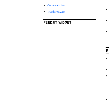
Comments feed
WordPress.org
FEEDJIT WIDGET
R