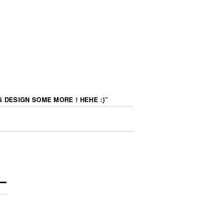
 DESIGN SOME MORE ! HEHE :)
”