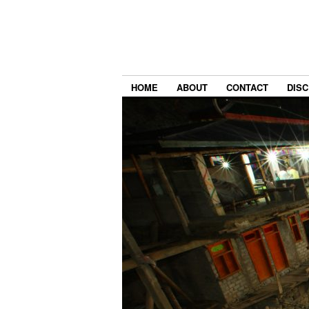
HOME
ABOUT
CONTACT
DIS