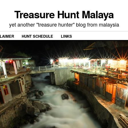
Treasure Hunt Malaya
yet another "treasure hunter" blog from malaysia
CLAIMER
HUNT SCHEDULE
LINKS