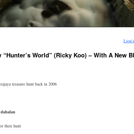
Lion’
w “Hunter’s World” (Ricky Koo) – With A New 
trajaya treasure hunt back in 2006
 dahalan
or their hunt