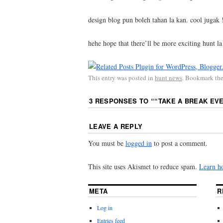
design blog pun boleh tahan la kan. cool jugak 
hehe hope that there’ll be more exciting hunt la
This entry was posted in
hunt news
. Bookmark th
3 RESPONSES TO “
“TAKE A BREAK EVE
LEAVE A REPLY
You must be
logged in
to post a comment.
This site uses Akismet to reduce spam.
Learn h
META
R
Log in
Entries feed