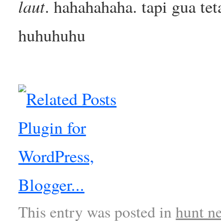
laut
. hahahahaha. tapi gua te
huhuhuhu
This entry was posted in
hunt n