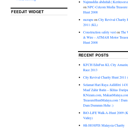
Najmuddin abdullah | Keritesors
on
NPC-Celcom Media Treasure
FEEDJIT WIDGET
Hunt 2008
mcrapu
on
City Revival Charity 
2011 (KL)
Construction safety vest
on
The 
& Wire – ATMAH Motor Treasu
Hunt 2008
RECENT POSTS
KFCH EduFun KL City Amazin
Race 2013
City Revival Charity Hunt 2011
Selamat Hari Raya Aidilfitri 143
Maaf Zahir Batin – Ikhlas Darip
KNizam.com, MakanMalaya.co
TreasureHuntMalaya.com ! Dam
Dam Dummm Hehe :)
BiO-LiFE Walk-A-Hunt 2009 (K
Valley)
8th HOSPIS Malaysia Charity