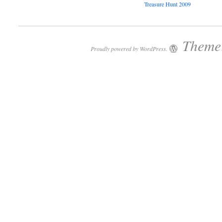
Treasure Hunt 2009
Theme:
Proudly powered by WordPress.