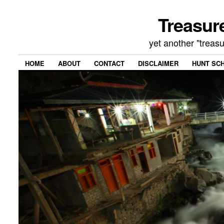
Treasur
yet another "treas
HOME
ABOUT
CONTACT
DISCLAIMER
HUNT SC