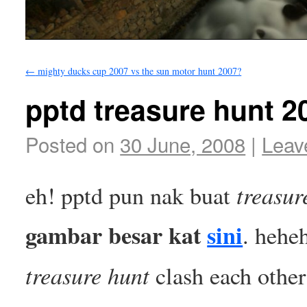
←
mighty ducks cup 2007 vs the sun motor hunt 2007?
pptd treasure hunt 2
Posted on
30 June, 2008
|
Leav
treasur
eh! pptd pun nak buat
gambar besar kat
sini
. hehe
treasure hunt
clash each othe