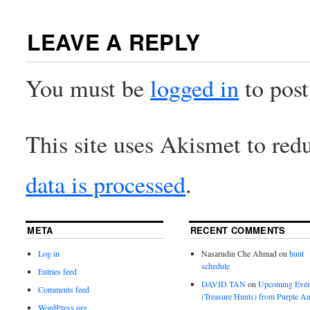
LEAVE A REPLY
You must be
logged in
to pos
This site uses Akismet to re
data is processed
.
META
RECENT COMMENTS
Log in
Nasarudin Che Ahmad
on
hunt
schedule
Entries feed
DAVID TAN
on
Upcoming Even
Comments feed
(Treasure Hunts) from Purple An
WordPress.org