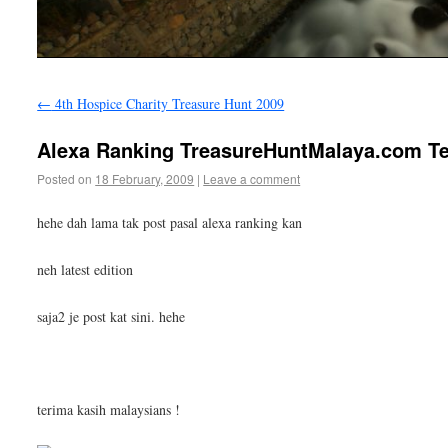
←
4th Hospice Charity Treasure Hunt 2009
Alexa Ranking TreasureHuntMalaya.com Ter
Posted on
18 February, 2009
|
Leave a comment
hehe dah lama tak post pasal alexa ranking kan
neh latest edition
saja2 je post kat sini. hehe
terima kasih malaysians !