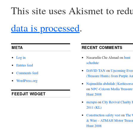
This site uses Akismet to re
data is processed
.
META
RECENT COMMENTS
Log in
Nasarudin Che Ahmad
on
hunt
schedule
Entries feed
DAVID TAN
on
Upcoming Even
Comments feed
(Treasure Hunts) from Purple An
WordPress.org
Najmuddin abdullah | Keritesors
on
NPC-Celcom Media Treasure
FEEDJIT WIDGET
Hunt 2008
mcrapu
on
City Revival Charity 
2011 (KL)
Construction safety vest
on
The 
& Wire – ATMAH Motor Treasu
Hunt 2008