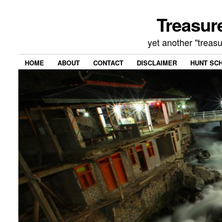
Treasur
yet another "treas
HOME
ABOUT
CONTACT
DISCLAIMER
HUNT SC