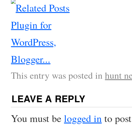
This entry was posted in
hunt n
LEAVE A REPLY
You must be
logged in
to pos