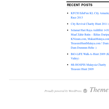
RECENT POSTS
KFCH EduFun KL City Amazin
Race 2013
City Revival Charity Hunt 2011
Selamat Hari Raya Aidilfitri 143
Maaf Zahir Batin – Ikhlas Darip
KNizam.com, MakanMalaya.co
TreasureHuntMalaya.com ! Dam
Dam Dummm Hehe :)
BiO-LiFE Walk-A-Hunt 2009 (K
Valley)
8th HOSPIS Malaysia Charity
Treasure Hunt 2009
Theme:
Proudly powered by WordPress.